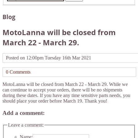
Blog
MotoLanna will be closed from
March 22 - March 29.
Posted on
12:00pm Tuesday 16th Mar 2021
0 Comments
MotoLanna will be closed from March 22 - March 29. While we
can continue to accept your orders, there will be no shipments
during these dates. If you have any time sensitive parts needs, you
should place your order before March 19. Thank you!
Add a comment:
Leave a comment:
Name: