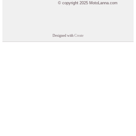
© copyright 2025 MotoLanna.com
Designed with
Create