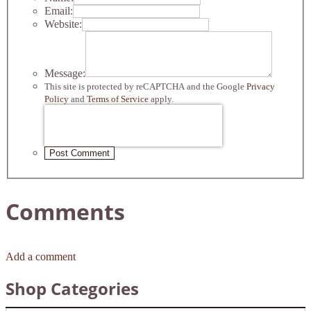
Email:
Website:
Message:
This site is protected by reCAPTCHA and the Google
Privacy
Policy
and
Terms of Service
apply.
Post Comment
Comments
Add a comment
Shop Categories