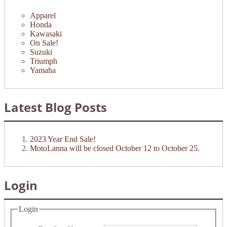
Apparel
Honda
Kawasaki
On Sale!
Suzuki
Triumph
Yamaha
Latest Blog Posts
2023 Year End Sale!
MotoLanna will be closed October 12 to October 25.
Login
Login