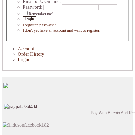
Email or Username:
Password:
Remember me?
Login
Forgotten password?
I don't yet have an account and want to register.
Account
Order History
Logout
Pay With Bitcoin And Re