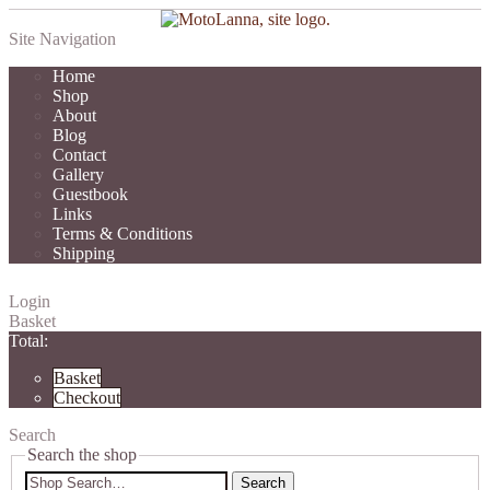
Site Navigation
Home
Shop
About
Blog
Contact
Gallery
Guestbook
Links
Terms & Conditions
Shipping
Login
Basket
Total:
Basket
Checkout
Search
Search the shop
Search