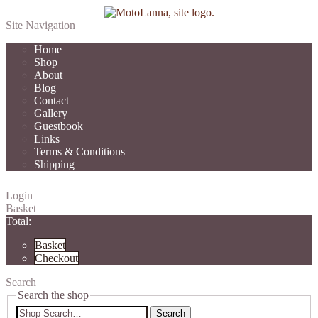
Site Navigation
Home
Shop
About
Blog
Contact
Gallery
Guestbook
Links
Terms & Conditions
Shipping
Login
Basket
Total:
Basket
Checkout
Search
Search the shop
Search