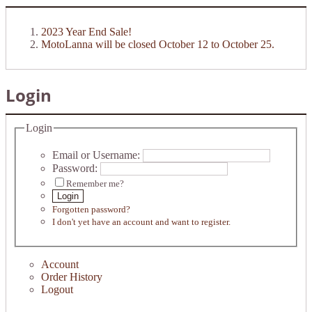
2023 Year End Sale!
MotoLanna will be closed October 12 to October 25.
Login
Login
Email or Username:
Password:
Remember me?
Login
Forgotten password?
I don't yet have an account and want to register.
Account
Order History
Logout