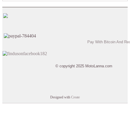
Pay With Bitcoin And Re
© copyright 2025 MotoLanna.com
Designed with
Create