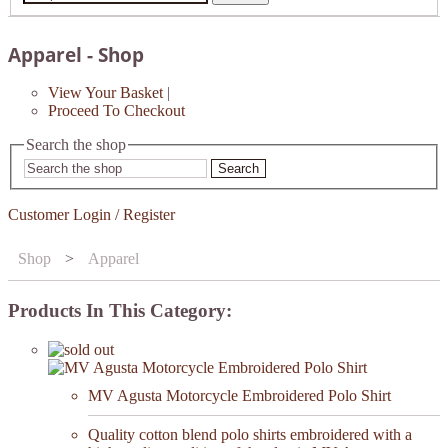
Apparel - Shop
View Your Basket
|
Proceed To Checkout
Search the shop
Search
Customer Login / Register
Shop
>
Apparel
Products In This Category:
MV Agusta Motorcycle Embroidered Polo Shirt
Quality cotton blend polo shirts embroidered with a