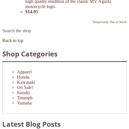
high quality rendition of the classic MV Agusta
motorcycle logo.
$14.95
Temporarily Out of Stock
Search the shop
Back to top
Shop Categories
Apparel
Honda
Kawasaki
On Sale!
Suzuki
Triumph
Yamaha
Latest Blog Posts