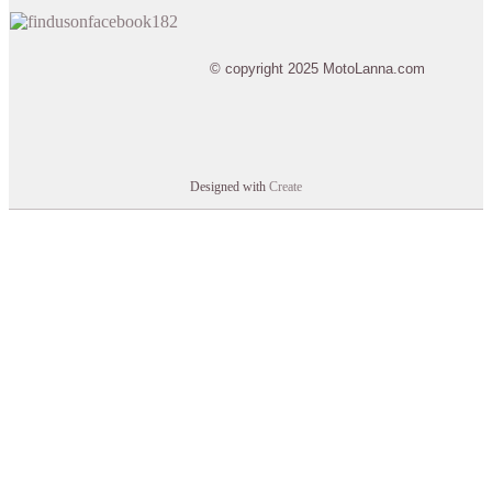
© copyright 2025 MotoLanna.com
Designed with
Create