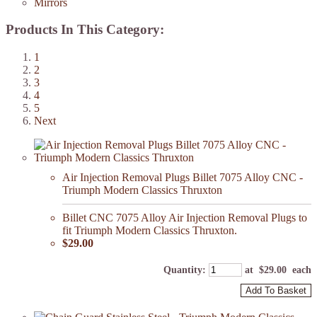
Mirrors
Products In This Category:
1
2
3
4
5
Next
Air Injection Removal Plugs Billet 7075 Alloy CNC -
Triumph Modern Classics Thruxton
Billet CNC 7075 Alloy Air Injection Removal Plugs to
fit Triumph Modern Classics Thruxton.
$29.00
Quantity
:
at $
29.00
each
Add To Basket