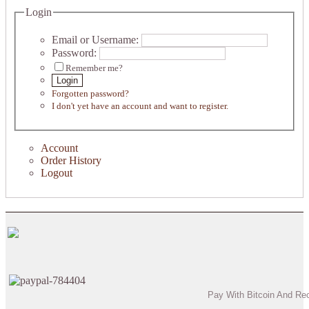
Login
Email or Username:
Password:
Remember me?
Login
Forgotten password?
I don't yet have an account and want to register.
Account
Order History
Logout
Pay With Bitcoin And Re