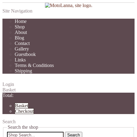
Site Navigation
Home
Shop
About
Blog
Contact
Gallery
Guestbook
Links
Terms & Conditions
Shipping
Login
Basket
Total:
Basket
Checkout
Search
Search the shop
Search