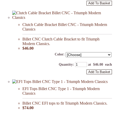
Add To Basket
Clutch Cable Bracket Billet CNC - Triumph Modern
Classics
Billet CNC Clutch Cable Bracket to fit Triumph
Modern Classics.
$46.00
Color:
Quantity
:
at $
46.00
each
Add To Basket
EFI Tops Billet CNC Type 1 - Triumph Modern
Classics
Billet CNC EFI tops to fit Triumph Modern Classics.
$74.00