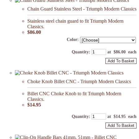
Chain Guard Stainless Steel - Triumph Modern Classics
Stainless steel chain guard to fit Triumph Modern
Classics.
$86.00
Color:
Quantity
:
at $
86.00
each
Add To Basket
Choke Knob Billet CNC - Triumph Modern Classics
Billet CNC Choke Knob to fit Triumph Modern
Classics.
$14.95
Quantity
:
at $
14.95
each
Add To Basket