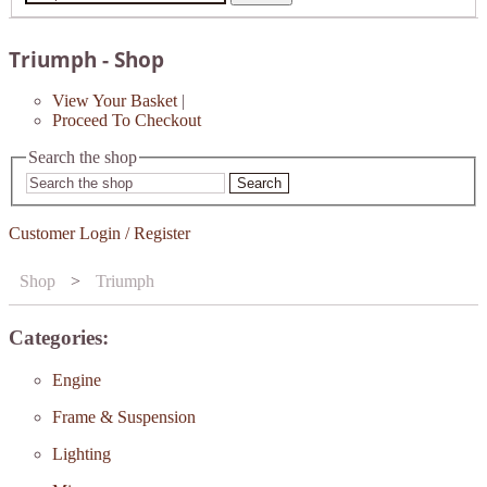
Triumph - Shop
View Your Basket
|
Proceed To Checkout
Search the shop
Search
Customer Login / Register
Shop
>
Triumph
Categories:
Engine
Frame & Suspension
Lighting