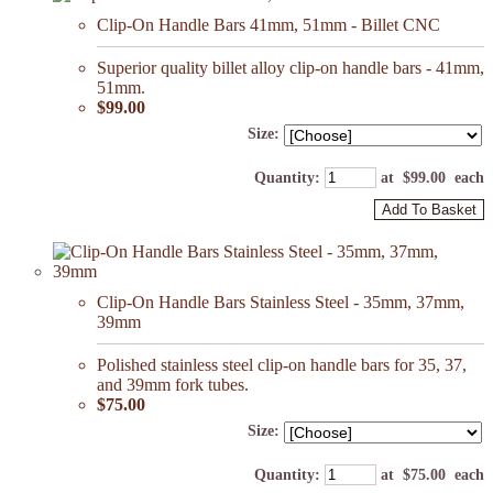
Clip-On Handle Bars 41mm, 51mm - Billet CNC
Superior quality billet alloy clip-on handle bars - 41mm,
51mm.
$99.00
Size:
Quantity
:
at $
99.00
each
Add To Basket
Clip-On Handle Bars Stainless Steel - 35mm, 37mm,
39mm
Polished stainless steel clip-on handle bars for 35, 37,
and 39mm fork tubes.
$75.00
Size:
Quantity
:
at $
75.00
each