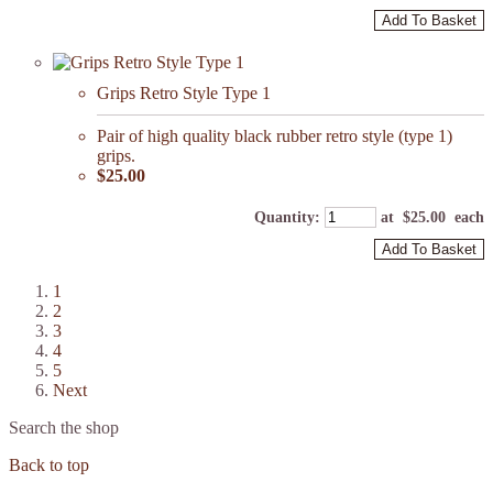
Add To Basket
Grips Retro Style Type 1
Pair of high quality black rubber retro style (type 1)
grips.
$25.00
Quantity
:
at $
25.00
each
Add To Basket
1
2
3
4
5
Next
Search the shop
Back to top