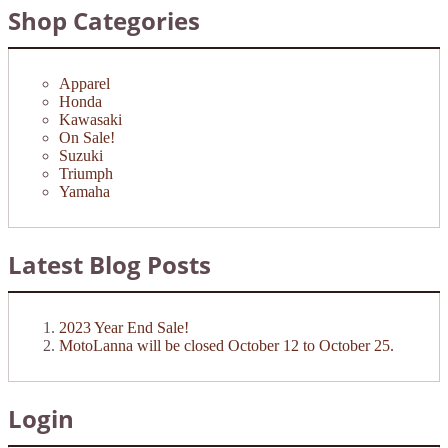
Shop Categories
Apparel
Honda
Kawasaki
On Sale!
Suzuki
Triumph
Yamaha
Latest Blog Posts
2023 Year End Sale!
MotoLanna will be closed October 12 to October 25.
Login