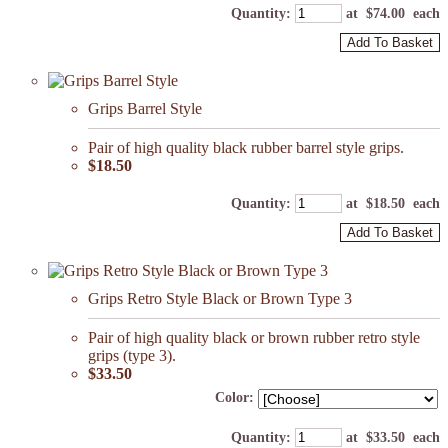
Quantity
:
at $
74.00
each
Add To Basket
Grips Barrel Style
Pair of high quality black rubber barrel style grips.
$18.50
Quantity
:
at $
18.50
each
Add To Basket
Grips Retro Style Black or Brown Type 3
Pair of high quality black or brown rubber retro style
grips (type 3).
$33.50
Color:
Quantity
:
at $
33.50
each