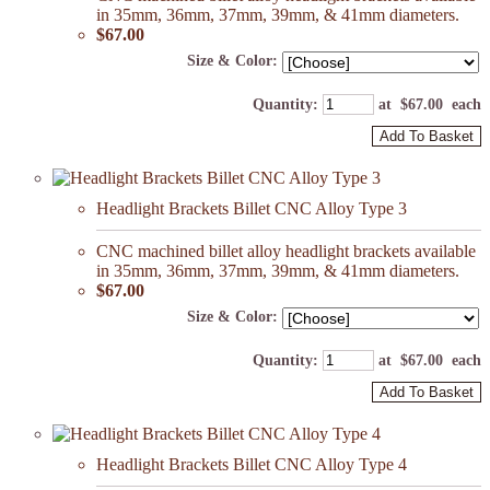
in 35mm, 36mm, 37mm, 39mm, & 41mm diameters.
$67.00
Size & Color:
Quantity
:
at $
67.00
each
Add To Basket
Headlight Brackets Billet CNC Alloy Type 3
CNC machined billet alloy headlight brackets available
in 35mm, 36mm, 37mm, 39mm, & 41mm diameters.
$67.00
Size & Color:
Quantity
:
at $
67.00
each
Add To Basket
Headlight Brackets Billet CNC Alloy Type 4