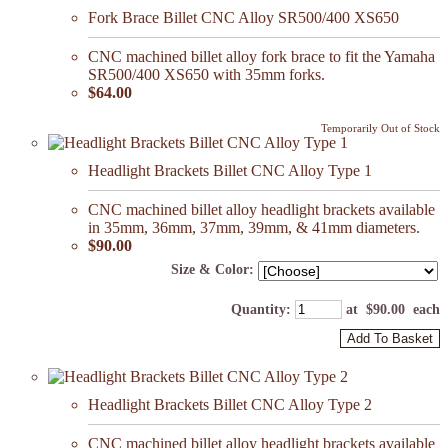
Fork Brace Billet CNC Alloy SR500/400 XS650
CNC machined billet alloy fork brace to fit the Yamaha
SR500/400 XS650 with 35mm forks.
$64.00
Temporarily Out of Stock
Headlight Brackets Billet CNC Alloy Type 1
CNC machined billet alloy headlight brackets available
in 35mm, 36mm, 37mm, 39mm, & 41mm diameters.
$90.00
Size & Color:
Quantity
:
at $
90.00
each
Add To Basket
Headlight Brackets Billet CNC Alloy Type 2
CNC machined billet alloy headlight brackets available