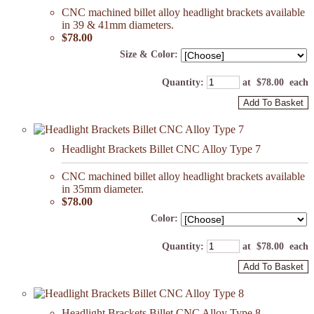
CNC machined billet alloy headlight brackets available
in 39 & 41mm diameters.
$78.00
Size & Color:
Quantity
:
at $
78.00
each
Add To Basket
Headlight Brackets Billet CNC Alloy Type 7
CNC machined billet alloy headlight brackets available
in 35mm diameter.
$78.00
Color:
Quantity
:
at $
78.00
each
Add To Basket
Headlight Brackets Billet CNC Alloy Type 8