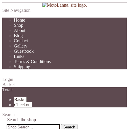
Site Navigation
Home
Shop
About
Blog
Contact
Gallery
Guestbook
Links
Terms & Conditions
Shipping
Login
Basket
Total:
Basket
Checkout
Search
Search the shop
Search