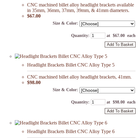
CNC machined billet alloy headlight brackets available
in 35mm, 36mm, 37mm, 39mm, & 41mm diameters.
$67.00
Size & Color:
Quantity
:
at $
67.00
each
Add To Basket
Headlight Brackets Billet CNC Alloy Type 5
CNC machined billet alloy headlight brackets, 41mm.
$98.00
Size & Color:
Quantity
:
at $
98.00
each
Add To Basket
Headlight Brackets Billet CNC Alloy Type 6