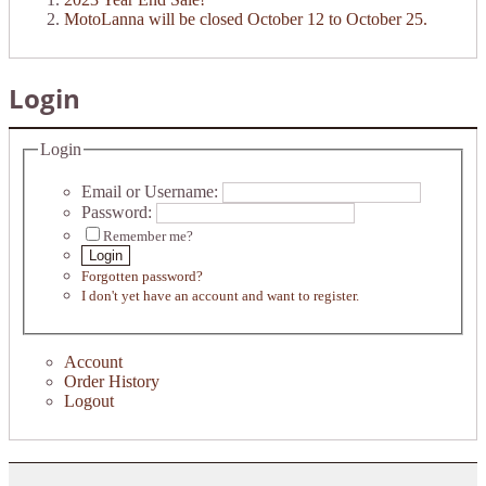
MotoLanna will be closed October 12 to October 25.
Login
Login
Email or Username:
Password:
Remember me?
Login
Forgotten password?
I don't yet have an account and want to register.
Account
Order History
Logout