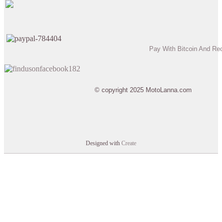
Pay With Bitcoin And Re
© copyright 2025 MotoLanna.com
Designed with
Create