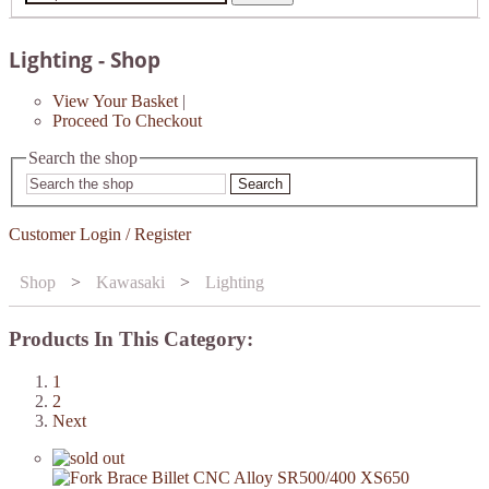
Lighting - Shop
View Your Basket
|
Proceed To Checkout
Search the shop
Search
Customer Login / Register
Shop
>
Kawasaki
>
Lighting
Products In This Category:
1
2
Next