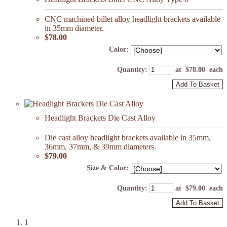
CNC machined billet alloy headlight brackets available
in 35mm diameter.
$78.00
Color:
Quantity
:
at $
78.00
each
Add To Basket
Headlight Brackets Die Cast Alloy
Die cast alloy headlight brackets available in 35mm,
36mm, 37mm, & 39mm diameters.
$79.00
Size & Color:
Quantity
:
at $
79.00
each
Add To Basket
1