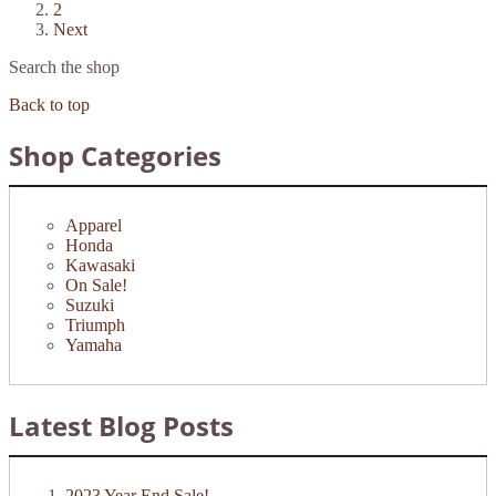
2
Next
Search the shop
Back to top
Shop Categories
Apparel
Honda
Kawasaki
On Sale!
Suzuki
Triumph
Yamaha
Latest Blog Posts
2023 Year End Sale!