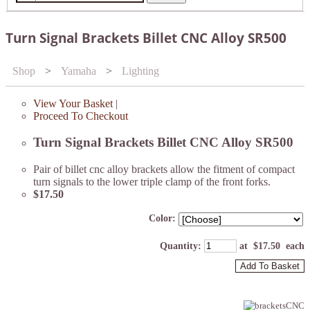
Turn Signal Brackets Billet CNC Alloy SR500
Shop
>
Yamaha
>
Lighting
View Your Basket
|
Proceed To Checkout
Turn Signal Brackets Billet CNC Alloy SR500
Pair of billet cnc alloy brackets allow the fitment of compact
turn signals to the lower triple clamp of the front forks.
$17.50
Color:
Quantity
:
at $
17.50
each
Add To Basket