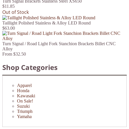
Turn Signal Brackets Stainless Steel XS650
$11.85
Out of Stock
Taillight Polished Stainless & Alloy LED Round
$63.00
Turn Signal / Road Light Fork Stanchion Brackets Billet CNC
Alloy
From
$32.50
Shop Categories
Apparel
Honda
Kawasaki
On Sale!
Suzuki
Triumph
Yamaha