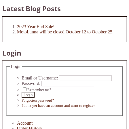
Latest Blog Posts
2023 Year End Sale!
MotoLanna will be closed October 12 to October 25.
Login
Login
Email or Username:
Password:
Remember me?
Login
Forgotten password?
I don't yet have an account and want to register.
Account
Order History