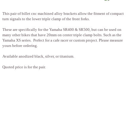
This pair of billet cnc machined alloy brackets allow the fitment of compact
turn signals to the lower triple clamp of the front forks.
These are specifically for the Yamaha SR400 & SR500, but can be used on
many other bikes that have 20mm on center triple clamp bolts. Such as the
Yamaha XS series. Perfect for a cafe racer or custom project. Please measure
yours before ordering.
Available anodized black, silver, or titanium.
Quoted price is for the pair.