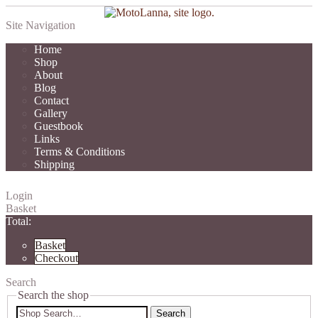
Site Navigation
Home
Shop
About
Blog
Contact
Gallery
Guestbook
Links
Terms & Conditions
Shipping
Login
Basket
Total:
Basket
Checkout
Search
Search the shop
Search