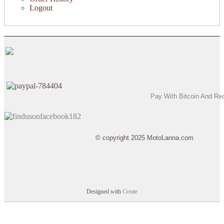
Logout
Pay With Bitcoin And Re
© copyright 2025 MotoLanna.com
Designed with
Create