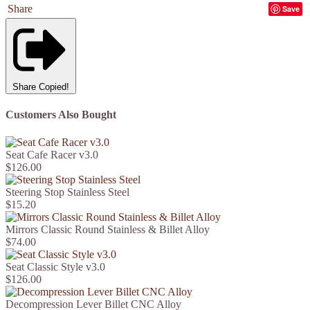
Share
Save
Share
Copied!
Customers Also Bought
Seat Cafe Racer v3.0
$126.00
Steering Stop Stainless Steel
$15.20
Mirrors Classic Round Stainless & Billet Alloy
$74.00
Seat Classic Style v3.0
$126.00
Decompression Lever Billet CNC Alloy