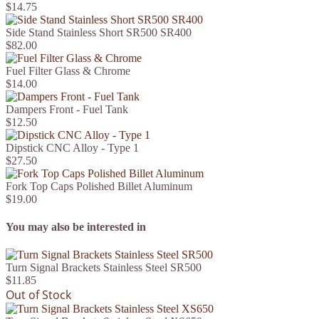
$14.75
Side Stand Stainless Short SR500 SR400
$82.00
Fuel Filter Glass & Chrome
$14.00
Dampers Front - Fuel Tank
$12.50
Dipstick CNC Alloy - Type 1
$27.50
Fork Top Caps Polished Billet Aluminum
$19.00
You may also be interested in
Turn Signal Brackets Stainless Steel SR500
$11.85
Out of Stock