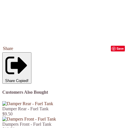
Share
Save
Share
Copied!
Customers Also Bought
Damper Rear - Fuel Tank
$9.50
Dampers Front - Fuel Tank