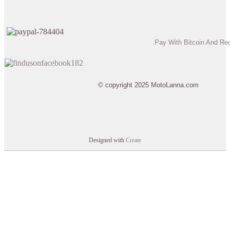
Pay With Bitcoin And Re
© copyright 2025 MotoLanna.com
Designed with
Create