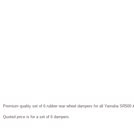
Premium q
uality set of 6 rubber rear wheel dampers for all Yamaha SR50
Quoted price is for a set of 6 dampers.