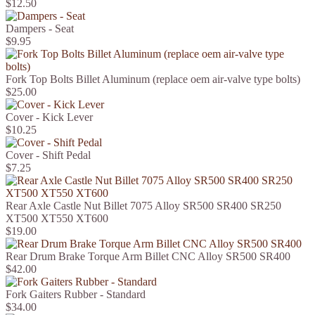
$12.50
Dampers - Seat
$9.95
Fork Top Bolts Billet Aluminum (replace oem air-valve type bolts)
$25.00
Cover - Kick Lever
$10.25
Cover - Shift Pedal
$7.25
Rear Axle Castle Nut Billet 7075 Alloy SR500 SR400 SR250
XT500 XT550 XT600
$19.00
Rear Drum Brake Torque Arm Billet CNC Alloy SR500 SR400
$42.00
Fork Gaiters Rubber - Standard
$34.00