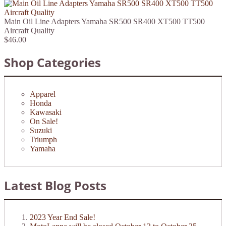
Main Oil Line Adapters Yamaha SR500 SR400 XT500 TT500
Aircraft Quality
$46.00
Shop Categories
Apparel
Honda
Kawasaki
On Sale!
Suzuki
Triumph
Yamaha
Latest Blog Posts
2023 Year End Sale!