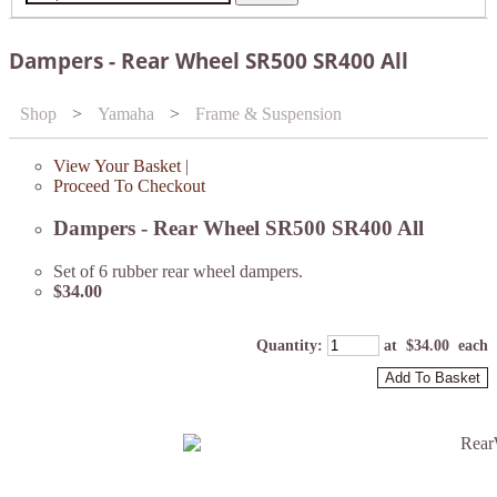
Dampers - Rear Wheel SR500 SR400 All
Shop
>
Yamaha
>
Frame & Suspension
View Your Basket
|
Proceed To Checkout
Dampers - Rear Wheel SR500 SR400 All
Set of 6 rubber rear wheel dampers.
$34.00
Quantity
:
at $
34.00
each
Add To Basket