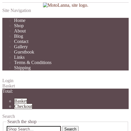
Site Navigation
Home
Shop
About
Blog
Contact
Gallery
Guestbook
Links
Terms & Conditions
Shipping
Login
Basket
Total:
Basket
Checkout
Search
Search the shop
Search