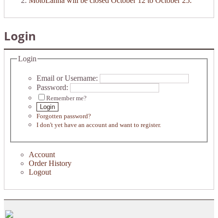
MotoLanna will be closed October 12 to October 25.
Login
Login
Email or Username:
Password:
Remember me?
Login
Forgotten password?
I don't yet have an account and want to register.
Account
Order History
Logout