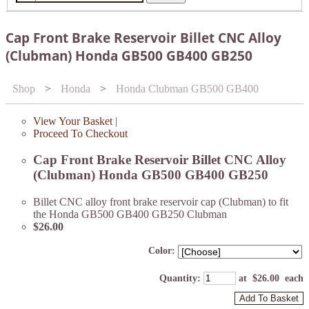
Cap Front Brake Reservoir Billet CNC Alloy
(Clubman) Honda GB500 GB400 GB250
Shop
>
Honda
>
Honda Clubman GB500 GB400
View Your Basket
|
Proceed To Checkout
Cap Front Brake Reservoir Billet CNC Alloy
(Clubman) Honda GB500 GB400 GB250
Billet CNC alloy front brake reservoir cap (Clubman) to fit
the Honda GB500 GB400 GB250 Clubman
$26.00
Color:
Quantity
:
at $
26.00
each
Add To Basket