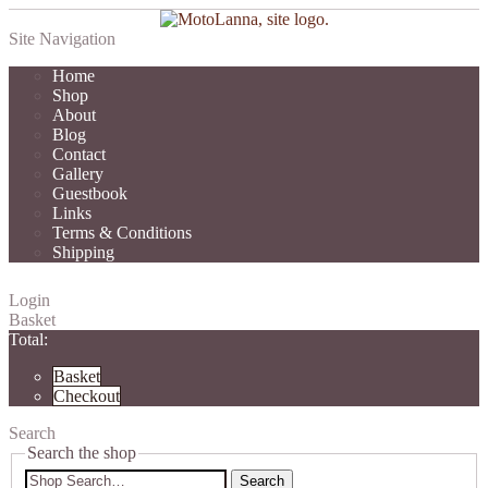
Site Navigation
Home
Shop
About
Blog
Contact
Gallery
Guestbook
Links
Terms & Conditions
Shipping
Login
Basket
Total:
Basket
Checkout
Search
Search the shop
Search