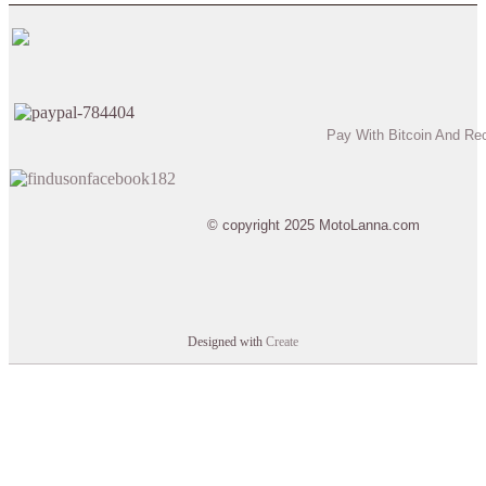
Pay With Bitcoin And Re
© copyright 2025 MotoLanna.com
Designed with
Create