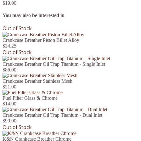
$19.00
You may also be interested in
Out of Stock
Crankcase Breather Piston Billet Alloy
$34.25
Out of Stock
Crankcase Breather Oil Trap Titanium - Single Inlet
$86.00
Crankcase Breather Stainless Mesh
$21.00
Fuel Filter Glass & Chrome
$14.00
Crankcase Breather Oil Trap Titanium - Dual Inlet
$99.00
Out of Stock
K&N Crankcase Breather Chrome