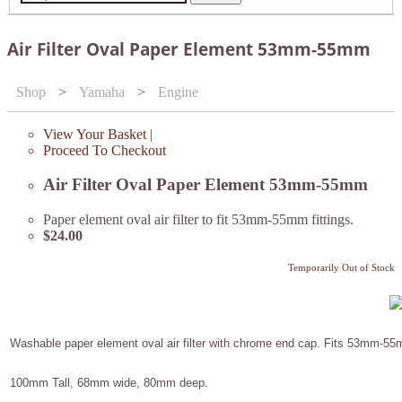
Air Filter Oval Paper Element 53mm-55mm
Shop
>
Yamaha
>
Engine
View Your Basket
|
Proceed To Checkout
Air Filter Oval Paper Element 53mm-55mm
Paper element oval air filter to fit 53mm-55mm fittings.
$24.00
Temporarily Out of Stock
Washable paper element oval air filter with chrome end cap. Fits 53mm-55m
100mm Tall, 68mm wide, 80mm deep.