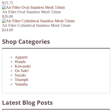
$35.75
Air Filter Oval Stainless Mesh 53mm
$26.00
Air Filter Cylindrical Stainless Mesh 53mm
$24.00
Shop Categories
Apparel
Honda
Kawasaki
On Sale!
Suzuki
Triumph
Yamaha
Latest Blog Posts