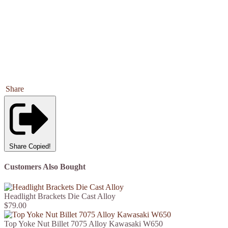
Share
Share
Copied!
Customers Also Bought
Headlight Brackets Die Cast Alloy
$79.00
Top Yoke Nut Billet 7075 Alloy Kawasaki W650