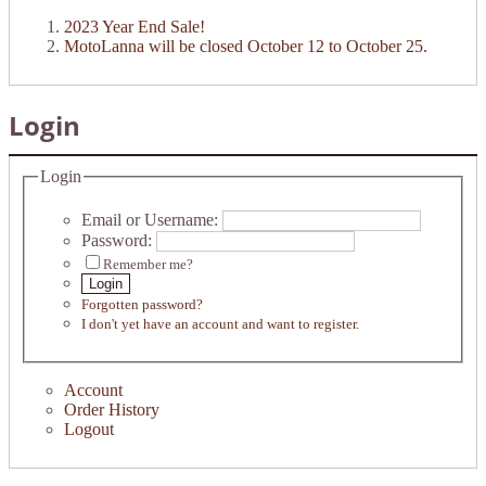
2023 Year End Sale!
MotoLanna will be closed October 12 to October 25.
Login
Login
Email or Username:
Password:
Remember me?
Login
Forgotten password?
I don't yet have an account and want to register.
Account
Order History
Logout