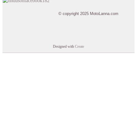
© copyright 2025 MotoLanna.com
Designed with
Create