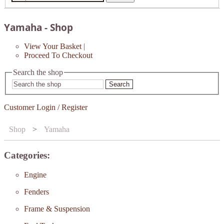
Yamaha - Shop
View Your Basket
|
Proceed To Checkout
Search the shop
Search
Customer Login / Register
Shop
>
Yamaha
Categories:
Engine
Fenders
Frame & Suspension