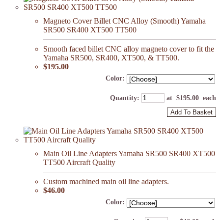
Magneto Cover Billet CNC Alloy (Smooth) Yamaha
SR500 SR400 XT500 TT500
Smooth faced billet CNC alloy magneto cover to fit the
Yamaha SR500, SR400, XT500, & TT500.
$195.00
Color:
Quantity
:
at $
195.00
each
Add To Basket
Main Oil Line Adapters Yamaha SR500 SR400 XT500
TT500 Aircraft Quality
Custom machined main oil line adapters.
$46.00
Color: