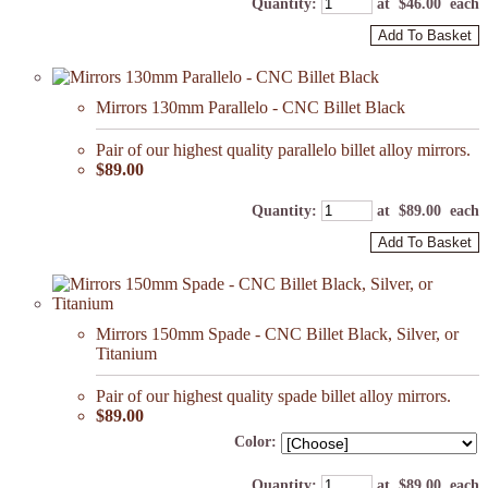
Quantity
:
at $
46.00
each
Add To Basket
Mirrors 130mm Parallelo - CNC Billet Black
Pair of our highest quality parallelo billet alloy mirrors.
$89.00
Quantity
:
at $
89.00
each
Add To Basket
Mirrors 150mm Spade - CNC Billet Black, Silver, or
Titanium
Pair of our highest quality spade billet alloy mirrors.
$89.00
Color:
Quantity
:
at $
89.00
each