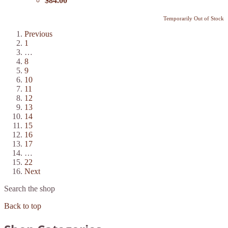
$84.00
Temporarily Out of Stock
Previous
1
…
8
9
10
11
12
13
14
15
16
17
…
22
Next
Search the shop
Back to top