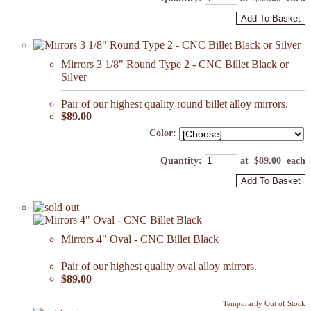
Add To Basket
Mirrors 3 1/8" Round Type 2 - CNC Billet Black or
Silver
Pair of our highest quality round billet alloy mirrors.
$89.00
Color:
Quantity
:
at $
89.00
each
Add To Basket
Mirrors 4" Oval - CNC Billet Black
Pair of our highest quality oval alloy mirrors.
$89.00
Temporarily Out of Stock