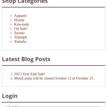
Shop Categories
Apparel
Honda
Kawasaki
On Sale!
Suzuki
Triumph
Yamaha
Latest Blog Posts
2023 Year End Sale!
MotoLanna will be closed October 12 to October 25.
Login
Login