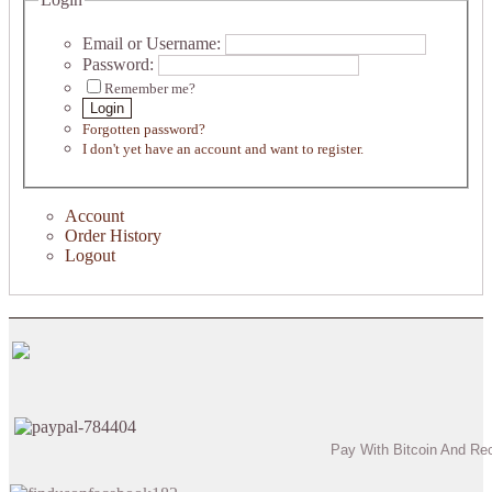
Email or Username:
Password:
Remember me?
Login
Forgotten password?
I don't yet have an account and want to register.
Account
Order History
Logout
Pay With Bitcoin And Re