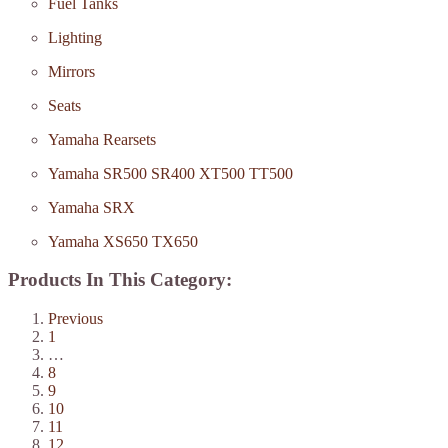
Fuel Tanks
Lighting
Mirrors
Seats
Yamaha Rearsets
Yamaha SR500 SR400 XT500 TT500
Yamaha SRX
Yamaha XS650 TX650
Products In This Category:
Previous
1
…
8
9
10
11
12