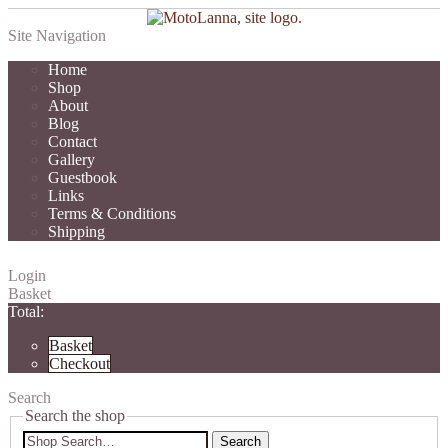
Site Navigation
Home
Shop
About
Blog
Contact
Gallery
Guestbook
Links
Terms & Conditions
Shipping
Login
Basket
Total:
Basket
Checkout
Search
Search the shop
Search