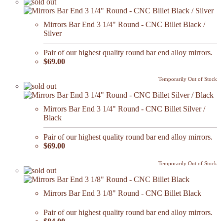
Mirrors Bar End 3 1/4" Round - CNC Billet Black /
Silver
Pair of our highest quality round bar end alloy mirrors.
$69.00
Temporarily Out of Stock
Mirrors Bar End 3 1/4" Round - CNC Billet Silver /
Black
Pair of our highest quality round bar end alloy mirrors.
$69.00
Temporarily Out of Stock
Mirrors Bar End 3 1/8" Round - CNC Billet Black
Pair of our highest quality round bar end alloy mirrors.