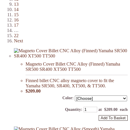
13
14
15
16
17
…
22
Next
Magneto Cover Billet CNC Alloy (Finned) Yamaha
SR500 SR400 XT500 TT500
Finned billet CNC alloy magneto cover to fit the
Yamaha SR500, SR400, XT500, & TT500.
$209.00
Color:
Quantity
:
at $
209.00
each
Add To Basket