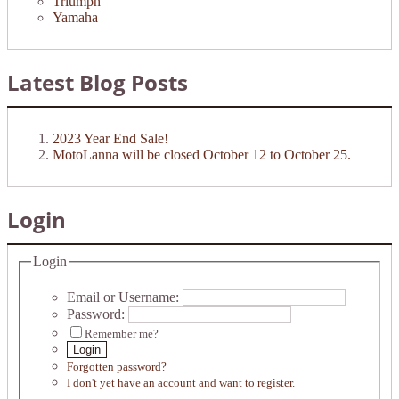
Triumph
Yamaha
Latest Blog Posts
2023 Year End Sale!
MotoLanna will be closed October 12 to October 25.
Login
Login
Email or Username:
Password:
Remember me?
Login
Forgotten password?
I don't yet have an account and want to register.