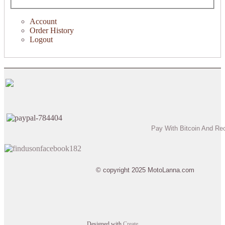
Account
Order History
Logout
Pay With Bitcoin And Re
© copyright 2025 MotoLanna.com
Designed with
Create