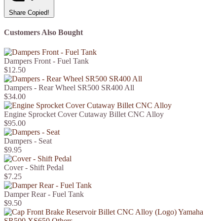
Share
Copied!
Customers Also Bought
Dampers Front - Fuel Tank
$12.50
Dampers - Rear Wheel SR500 SR400 All
$34.00
Engine Sprocket Cover Cutaway Billet CNC Alloy
$95.00
Dampers - Seat
$9.95
Cover - Shift Pedal
$7.25
Damper Rear - Fuel Tank
$9.50