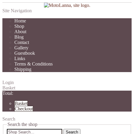
Site Navigation
Home
Shop
About
Blog
Contact
Gallery
Guestbook
Links
Terms & Conditions
Shipping
Login
Basket
Total:
Basket
Checkout
Search
Search the shop
Search