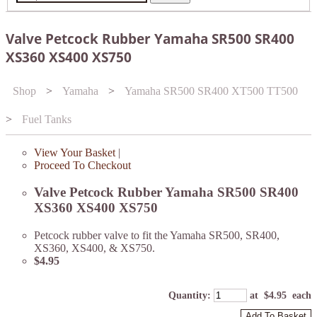
Valve Petcock Rubber Yamaha SR500 SR400
XS360 XS400 XS750
Shop
>
Yamaha
>
Yamaha SR500 SR400 XT500 TT500
>
Fuel Tanks
View Your Basket
|
Proceed To Checkout
Valve Petcock Rubber Yamaha SR500 SR400
XS360 XS400 XS750
Petcock rubber valve to fit the Yamaha SR500, SR400,
XS360, XS400, & XS750.
$4.95
Quantity
:
at $
4.95
each
Add To Basket