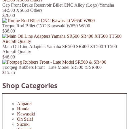
Cap Front Brake Reservoir Billet CNC Alloy (Logo) Yamaha
SR500 XS650 Others
$26.00
Torque Rod Billet CNC Kawasaki W650 W800
$36.00
Main Oil Line Adapters Yamaha SR500 SR400 XT500 TT500
Aircraft Quality
$46.00
Footpeg Rubbers Front - Late Model SR500 & SR400
$15.25
Shop Categories
Apparel
Honda
Kawasaki
On Sale!
Suzuki