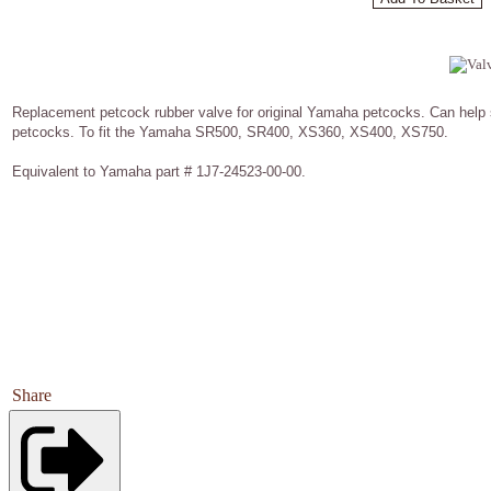
Replacement petcock rubber valve for original Yamaha petcocks. Can help 
petcocks. To fit the Yamaha SR500, SR400, XS360, XS400, XS750.
Equivalent to Yamaha part # 1J7-24523-00-00.
Share