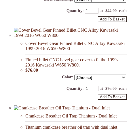
Quantity
:
at $
44.00
each
Add To Basket
Cover Bevel Gear Finned Billet CNC Alloy Kawasaki
1999-2016 W650 W800
Finned billet CNC bevel gear cover to fit the 1999-
2016 Kawasaki W650 W800.
$76.00
Color:
Quantity
:
at $
76.00
each
Add To Basket
Crankcase Breather Oil Trap Titanium - Dual Inlet
Titanium crankcase breather oil trap with dual inlet