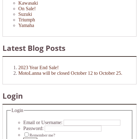
Kawasaki
On Sale!
Suzuki
Triumph
Yamaha
Latest Blog Posts
2023 Year End Sale!
MotoLanna will be closed October 12 to October 25.
Login
Login
Email or Username:
Password:
Remember me?