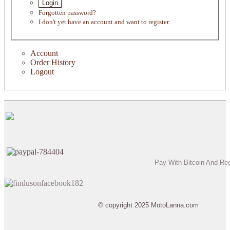
Login
Forgotten password?
I don't yet have an account and want to register.
Account
Order History
Logout
Pay With Bitcoin And Re
© copyright 2025 MotoLanna.com