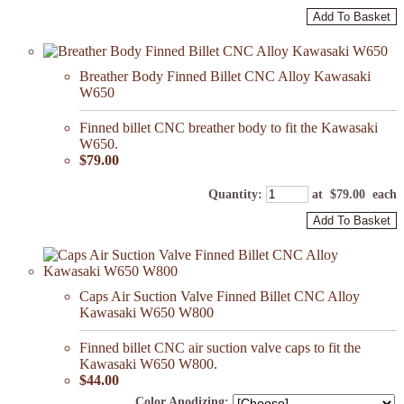
Add To Basket
Breather Body Finned Billet CNC Alloy Kawasaki
W650
Finned billet CNC breather body to fit the Kawasaki
W650.
$79.00
Quantity
:
at $
79.00
each
Add To Basket
Caps Air Suction Valve Finned Billet CNC Alloy
Kawasaki W650 W800
Finned billet CNC air suction valve caps to fit the
Kawasaki W650 W800.
$44.00
Color Anodizing: