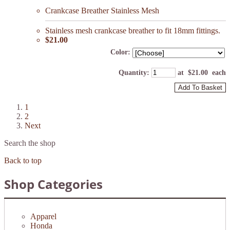
Crankcase Breather Stainless Mesh
Stainless mesh crankcase breather to fit 18mm fittings.
$21.00
Color:
Quantity
:
at $
21.00
each
Add To Basket
1
2
Next
Search the shop
Back to top
Shop Categories
Apparel
Honda