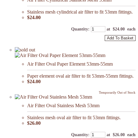
Stainless mesh cylindrical air filter to fit 53mm fittings.
$24.00
Quantity
:
at $
24.00
each
Add To Basket
Air Filter Oval Paper Element 53mm-55mm
Paper element oval air filter to fit 53mm-55mm fittings.
$24.00
Temporarily Out of Stock
Air Filter Oval Stainless Mesh 53mm
Stainless mesh oval air filter to fit 53mm fittings.
$26.00
Quantity
:
at $
26.00
each