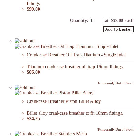
fittings.
$99.00
Quantity
:
at $
99.00
each
Add To Basket
Crankcase Breather Oil Trap Titanium - Single Inlet
Titanium crankcase breather oil trap 19mm fittings.
$86.00
Temporarily Out of Stock
Crankcase Breather Piston Billet Alloy
Billet alloy crankcase breather to fit 18mm fittings.
$34.25
Temporarily Out of Stock