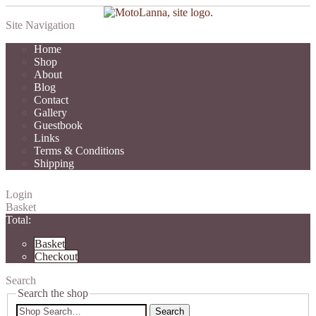
Site Navigation
Home
Shop
About
Blog
Contact
Gallery
Guestbook
Links
Terms & Conditions
Shipping
Login
Basket
Total:
Basket
Checkout
Search
Search the shop
Search