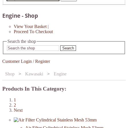
Engine - Shop
View Your Basket
|
Proceed To Checkout
Search the shop
Search
Customer Login / Register
Shop
>
Kawasaki
>
Engine
Products In This Category:
1
2
Next
Air Filter Cylindrical Stainless Mesh 53mm